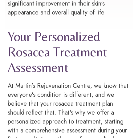
significant improvement in their skin's
appearance and overall quality of life.
Your Personalized
Rosacea Treatment
Assessment
At Martin's Rejuvenation Centre, we know that
everyone's condition is different, and we
believe that your
rosacea
treatment plan
should reflect that. That's why we offer a
personalized approach to treatment, starting
with a comprehensive assessment during your