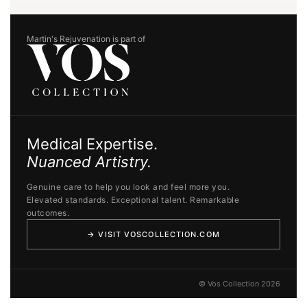
Martin's Rejuvenation is part of
Medical Expertise.
Nuanced Artistry.
Genuine care to help you look and feel more you.
Elevated standards. Exceptional talent. Remarkable
outcomes.
→ VISIT VOSCOLLECTION.COM
© Vos Collection 2026