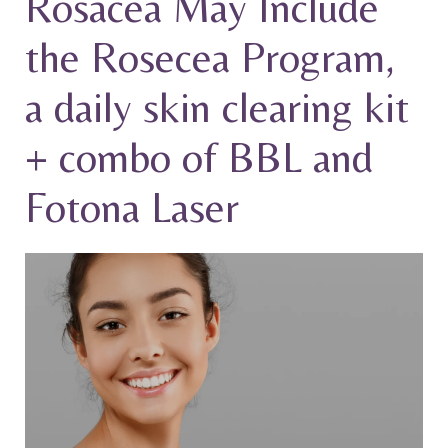
Rosacea May Include
the Rosecea Program,
a daily skin clearing kit
+ combo of BBL and
Fotona Laser