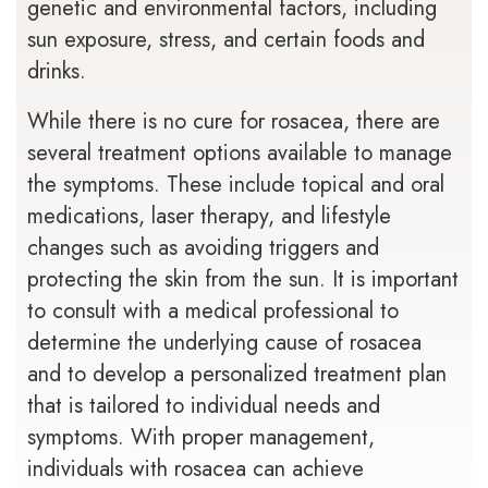
genetic and environmental factors, including
sun exposure, stress, and certain foods and
drinks.
While there is no cure for rosacea, there are
several treatment options available to manage
the symptoms. These include topical and oral
medications, laser therapy, and lifestyle
changes such as avoiding triggers and
protecting the skin from the sun. It is important
to consult with a medical professional to
determine the underlying cause of rosacea
and to develop a personalized treatment plan
that is tailored to individual needs and
symptoms. With proper management,
individuals with rosacea can achieve