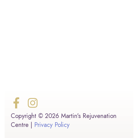
Copyright © 2026 Martin's Rejuvenation
Centre |
Privacy Policy