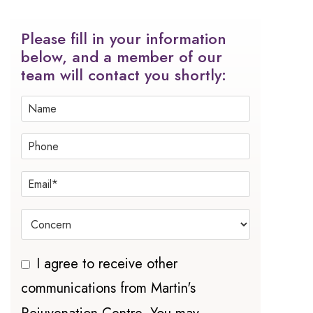
Please fill in your information
below, and a member of our
team will contact you shortly:
I agree to receive other
communications from Martin's