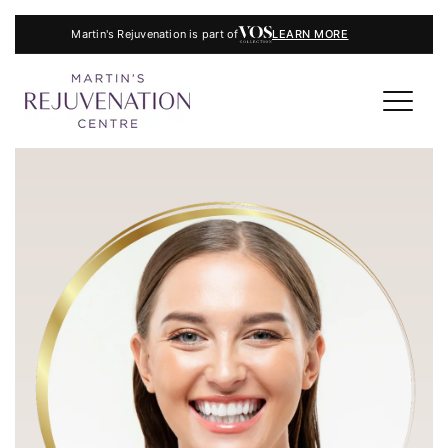
Martin's Rejuvenation is part of
LEARN MORE