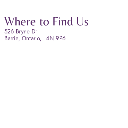
Where to Find Us
526 Bryne Dr
Barrie, Ontario, L4N 9P6