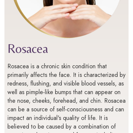
Rosacea
Rosacea is a chronic skin condition that
primarily affects the face. It is characterized by
redness, flushing, and visible blood vessels, as
well as pimple-like bumps that can appear on
the nose, cheeks, forehead, and chin. Rosacea
can be a source of self-consciousness and can
impact an individual's quality of life. It is
believed to be caused by a combination of