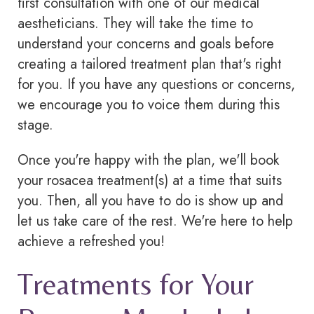
first consultation with one of our medical
aestheticians. They will take the time to
understand your concerns and goals before
creating a tailored treatment plan that's right
for you. If you have any questions or concerns,
we encourage you to voice them during this
stage.
Once you're happy with the plan, we'll book
your
rosacea
treatment(s) at a time that suits
you. Then, all you have to do is show up and
let us take care of the rest. We're here to help
achieve a refreshed you!
Treatments for Your