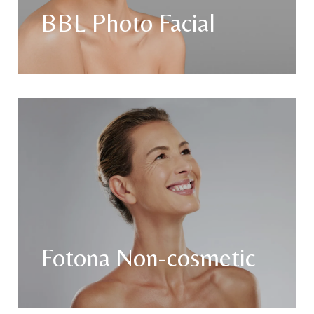
BBL Photo Facial
Fotona Non-cosmetic