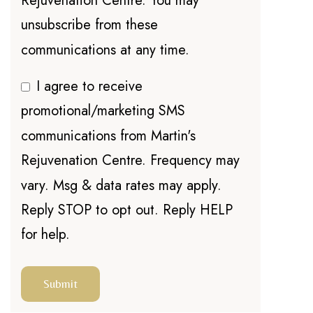
Rejuvenation Centre. You may
unsubscribe from these
communications at any time.
I agree to receive
promotional/marketing SMS
communications from Martin's
Rejuvenation Centre. Frequency may
vary. Msg & data rates may apply.
Reply STOP to opt out. Reply HELP
for help.