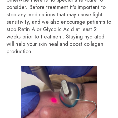
consider. Before treatment it's important to
stop any medications that may cause light
sensitivity, and we also encourage patients to
stop Retin A or Glycolic Acid at least 2
weeks prior to treatment. Staying hydrated
will help your skin heal and boost collagen
production.