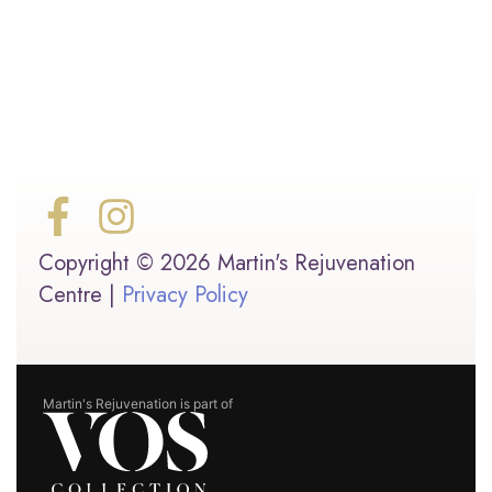
Copyright © 2026 Martin's Rejuvenation
Centre |
Privacy Policy
Martin's Rejuvenation is part of