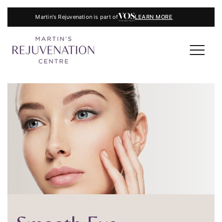
Martin's Rejuvenation is part of
LEARN MORE