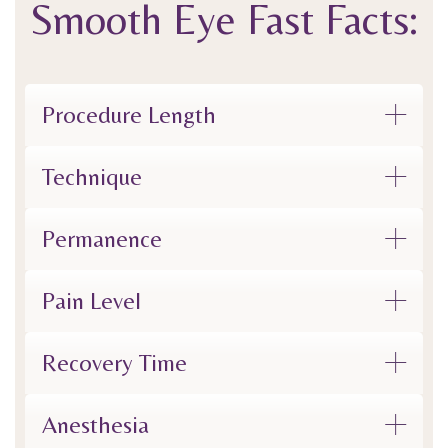
Smooth Eye
Fast Facts:
Procedure Length
Technique
Permanence
Pain Level
Recovery Time
Anesthesia