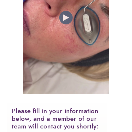
Please fill in your information
below, and a member of our
team will contact you shortly: