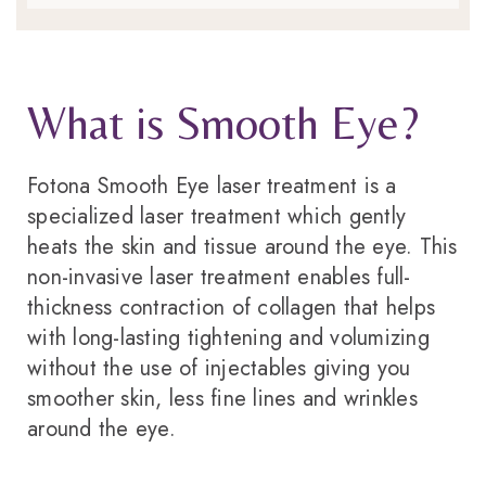
What is Smooth Eye?
Fotona Smooth Eye laser treatment is a
specialized laser treatment which gently
heats the skin and tissue around the eye. This
non-invasive laser treatment enables full-
thickness contraction of collagen that helps
with long-lasting tightening and volumizing
without the use of injectables giving you
smoother skin, less fine lines and wrinkles
around the eye.