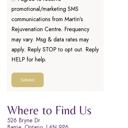
promotional/marketing SMS
communications from Martin's
Rejuvenation Centre. Frequency
may vary. Msg & data rates may
apply. Reply STOP to opt out. Reply
HELP for help.
Where to Find Us
526 Bryne Dr
Barrie, Ontario, L4N 9P6