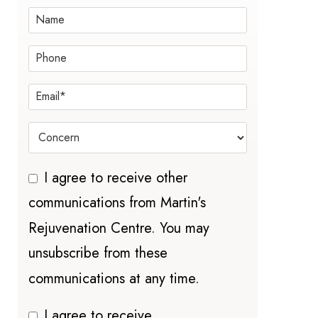
I agree to receive other
communications from Martin's
Rejuvenation Centre. You may
unsubscribe from these
communications at any time.
I agree to receive