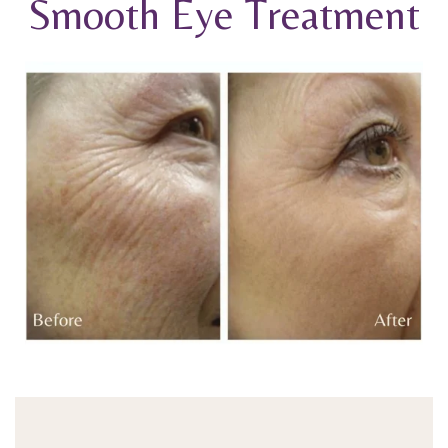
Smooth Eye Treatment