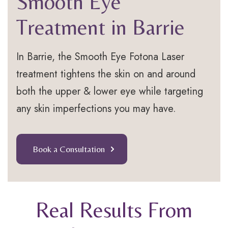
Smooth Eye
Treatment in Barrie
In Barrie, the Smooth Eye Fotona Laser
treatment tightens the skin on and around
both the upper & lower eye while targeting
any skin imperfections you may have.
Book a Consultation
Real Results From