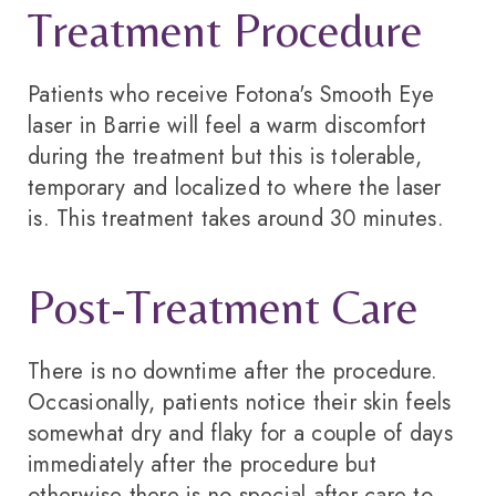
Treatment Procedure
Patients who receive Fotona's Smooth Eye
laser in Barrie will feel a warm discomfort
during the treatment but this is tolerable,
temporary and localized to where the laser
is. This treatment takes around 30 minutes.
Post-Treatment Care
There is no downtime after the procedure.
Occasionally, patients notice their skin feels
somewhat dry and flaky for a couple of days
immediately after the procedure but
otherwise there is no special after-care to